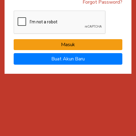
Forgot Password?
Masuk
Buat Akun Baru