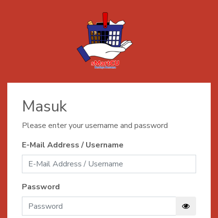
Masuk
Please enter your username and password
E-Mail Address / Username
Password