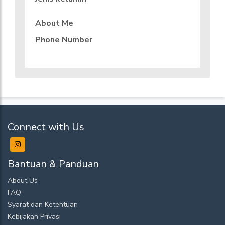
About Me
Phone Number
Connect with Us
Bantuan & Panduan
About Us
FAQ
Syarat dan Ketentuan
Kebijakan Privasi