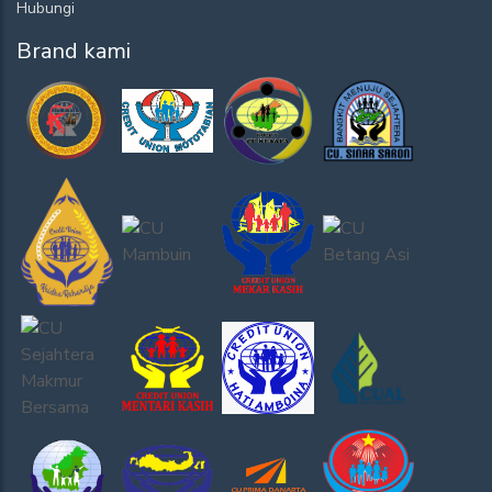
Hubungi
Brand kami