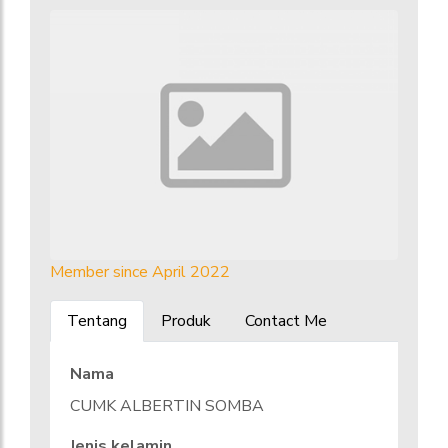
Member since April 2022
Tentang
Produk
Contact Me
Nama
CUMK ALBERTIN SOMBA
Jenis kelamin