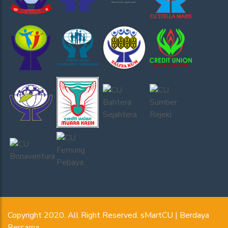
Copyright 2020. All Right Reserved. sMartCU | Berdaya
Bersama