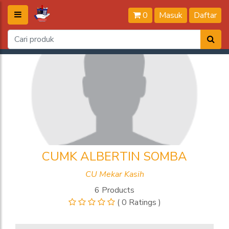
0
Masuk
Daftar
CUMK ALBERTIN SOMBA
CU Mekar Kasih
6 Products
( 0 Ratings )