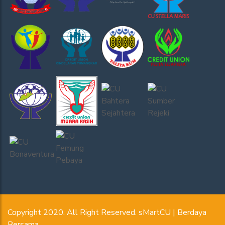
Copyright 2020. All Right Reserved. sMartCU | Berdaya
Bersama