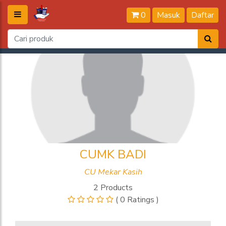
0
Masuk
Daftar
CUMK BADI
CU Mekar Kasih
2 Products
( 0 Ratings )