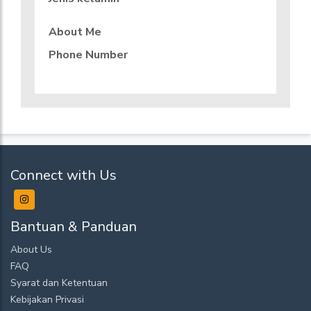
About Me
Phone Number
Connect with Us
Bantuan & Panduan
About Us
FAQ
Syarat dan Ketentuan
Kebijakan Privasi