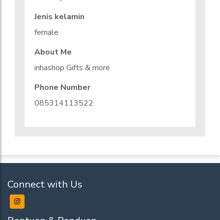
Jenis kelamin
female
About Me
inhashop Gifts & more
Phone Number
085314113522
Connect with Us