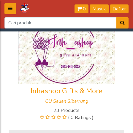
0
Masuk
Daftar
Inhashop Gifts & More
CU Sauan Sibarrung
23 Products
( 0 Ratings )