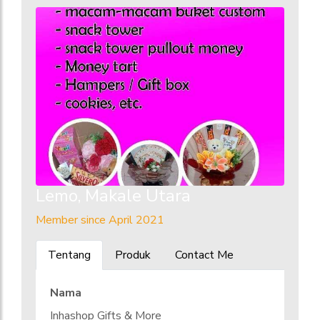
Lemo, Makale Utara
Member since April 2021
Tentang
Produk
Contact Me
Nama
Inhashop Gifts & More