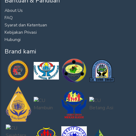
Bantuan & Panduan
About Us
FAQ
Syarat dan Ketentuan
Kebijakan Privasi
Hubungi
Brand kami