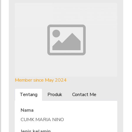
Member since May 2024
Tentang
Produk
Contact Me
Nama
CUMK MARIA NINO
Jenis kelamin