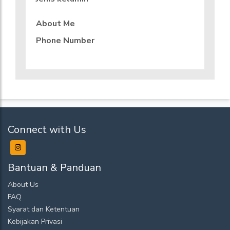
About Me
Phone Number
Connect with Us
Bantuan & Panduan
About Us
FAQ
Syarat dan Ketentuan
Kebijakan Privasi