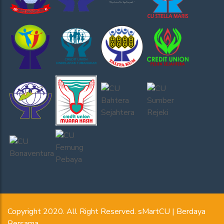
Copyright 2020. All Right Reserved. sMartCU | Berdaya
Bersama