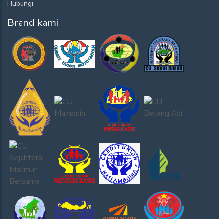
Hubungi
Brand kami