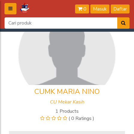
0
Masuk
Daftar
CUMK MARIA NINO
CU Mekar Kasih
1 Products
( 0 Ratings )