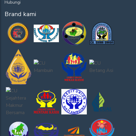
Hubungi
Brand kami