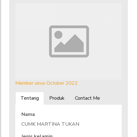
Member since October 2022
Tentang
Produk
Contact Me
Nama
CUMK MARTINA TUKAN
Jenis kelamin