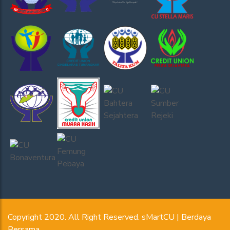
Copyright 2020. All Right Reserved. sMartCU | Berdaya
Bersama