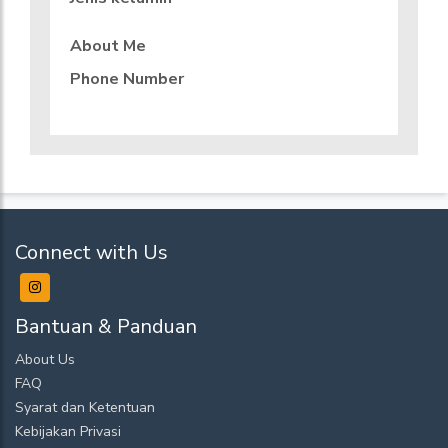
About Me
Phone Number
Connect with Us
Bantuan & Panduan
About Us
FAQ
Syarat dan Ketentuan
Kebijakan Privasi