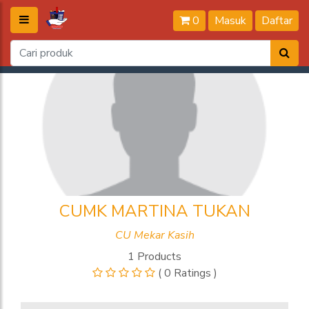
0
Masuk
Daftar
CUMK MARTINA TUKAN
CU Mekar Kasih
1 Products
( 0 Ratings )