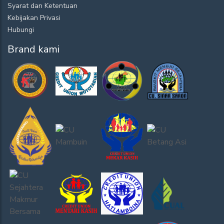
Syarat dan Ketentuan
Kebijakan Privasi
Hubungi
Brand kami