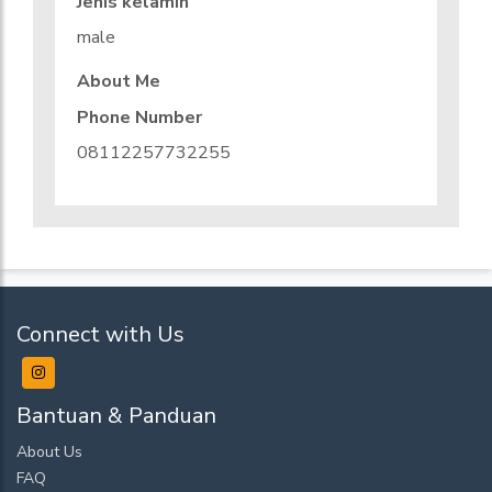
Jenis kelamin
male
About Me
Phone Number
08112257732255
Connect with Us
Bantuan & Panduan
About Us
FAQ