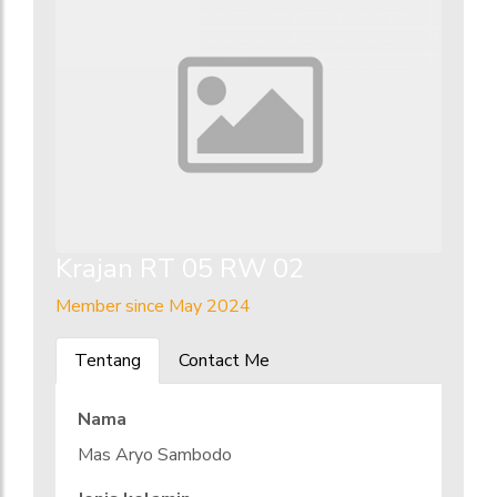
Krajan RT 05 RW 02
Member since May 2024
Tentang
Contact Me
Nama
Mas Aryo Sambodo