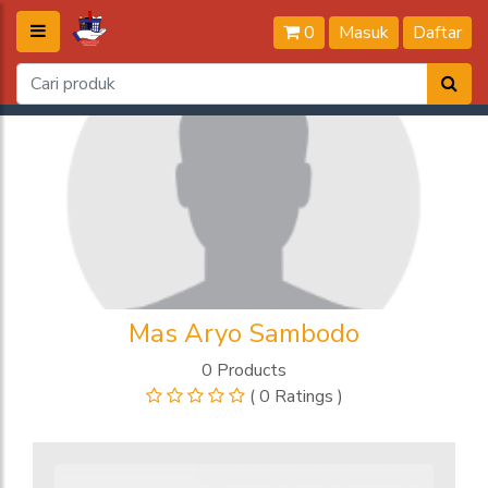
0
Masuk
Daftar
Mas Aryo Sambodo
0 Products
( 0 Ratings )