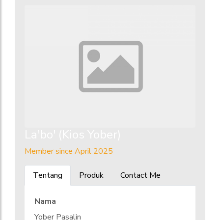
La'bo' (Kios Yober)
Member since April 2025
Tentang
Produk
Contact Me
Nama
Yober Pasalin