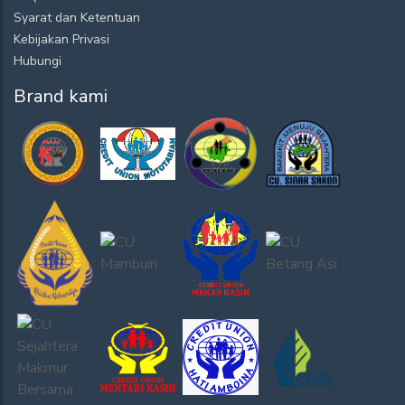
Syarat dan Ketentuan
Kebijakan Privasi
Hubungi
Brand kami