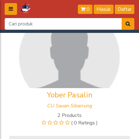
0
Masuk
Daftar
Yober Pasalin
CU Sauan Sibarrung
2 Products
( 0 Ratings )