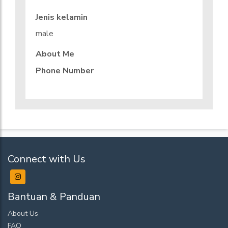
Jenis kelamin
male
About Me
Phone Number
Connect with Us
Bantuan & Panduan
About Us
FAQ