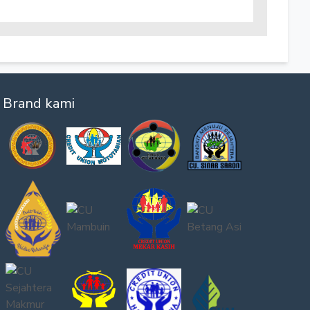
Brand kami