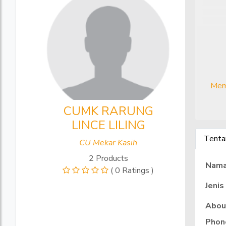
Mem
CUMK RARUNG
LINCE LILING
Tenta
CU Mekar Kasih
2 Products
Nam
( 0 Ratings )
Jenis
Abou
Phon