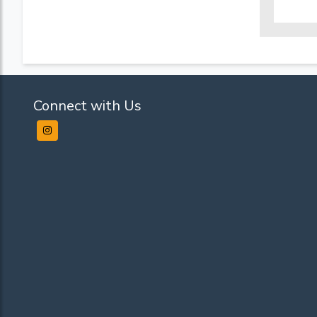
Connect with Us