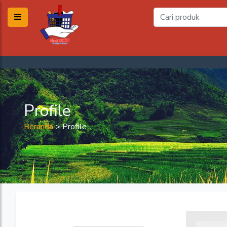
Profile
Beranda
>
Profile