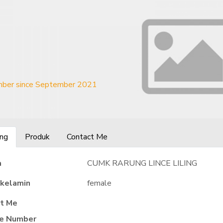
ber since September 2021
ng
Produk
Contact Me
a
CUMK RARUNG LINCE LILING
 kelamin
female
t Me
e Number