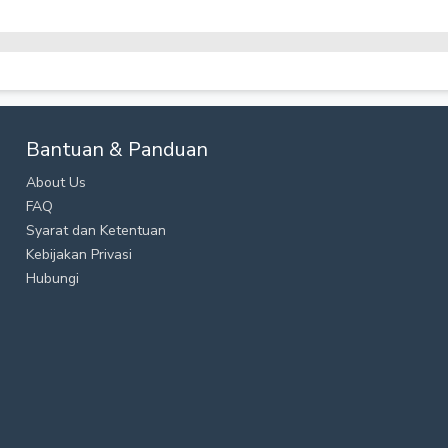
Bantuan & Panduan
About Us
FAQ
Syarat dan Ketentuan
Kebijakan Privasi
Hubungi