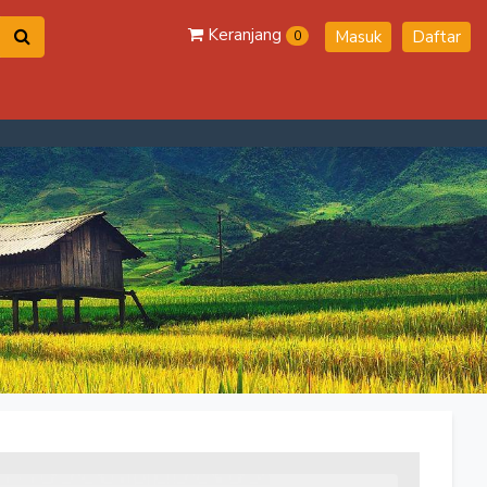
Keranjang
Masuk
Daftar
0