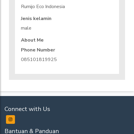
Rumijo Eco Indonesia
Jenis kelamin
male
About Me
Phone Number
085101819925
Connect with Us
Bantuan & Panduan