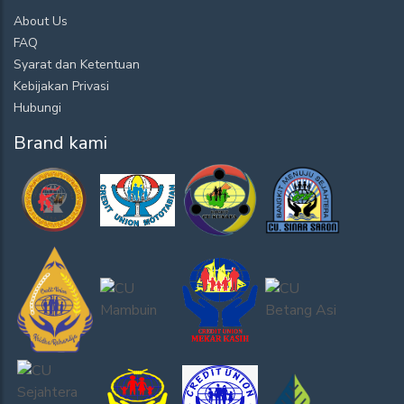
About Us
FAQ
Syarat dan Ketentuan
Kebijakan Privasi
Hubungi
Brand kami