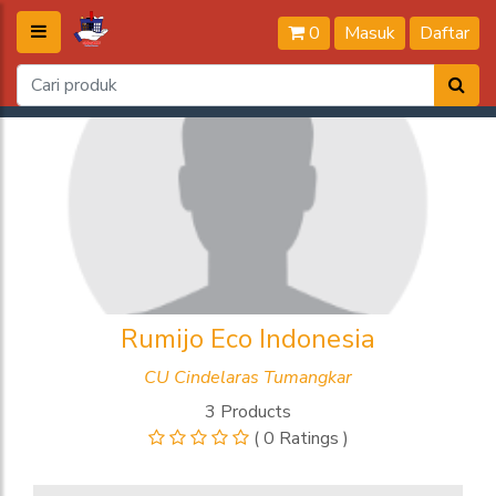
0
Masuk
Daftar
Rumijo Eco Indonesia
CU Cindelaras Tumangkar
3 Products
( 0 Ratings )