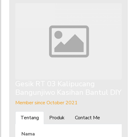
Gesik RT 03 Kalipucang
Bangunjiwo Kasihan Bantul DIY
Member since October 2021
Tentang
Produk
Contact Me
Nama