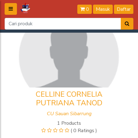
0
Masuk
Daftar
CELLINE CORNELIA
PUTRIANA TANOD
CU Sauan Sibarrung
1 Products
( 0 Ratings )