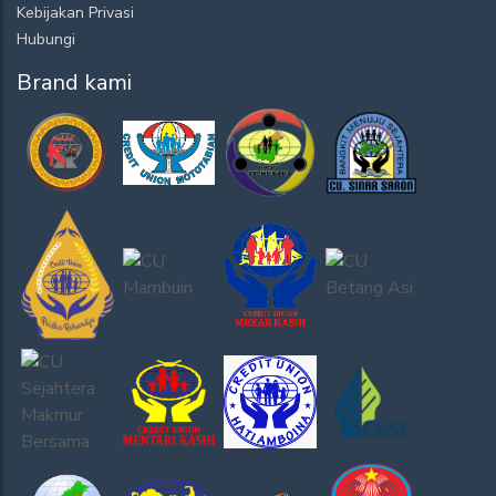
Kebijakan Privasi
Hubungi
Brand kami