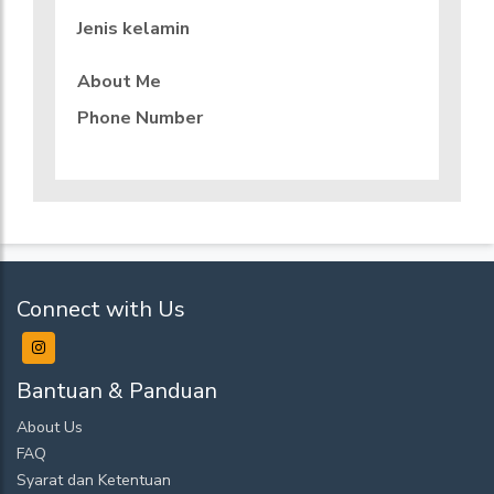
Jenis kelamin
About Me
Phone Number
Connect with Us
Bantuan & Panduan
About Us
FAQ
Syarat dan Ketentuan