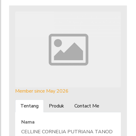
Member since May 2026
Tentang
Produk
Contact Me
Nama
CELLINE CORNELIA PUTRIANA TANOD