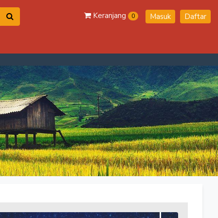
Keranjang
Masuk
Daftar
0