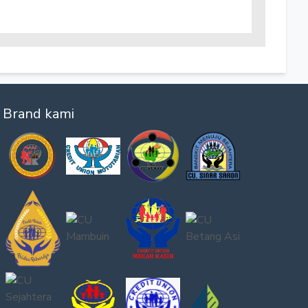
Brand kami