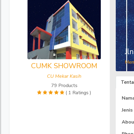
Jl
Mem
CUMK SHOWROOM
CU Mekar Kasih
Tenta
79 Products
( 1 Ratings )
Nam
Jenis
Abou