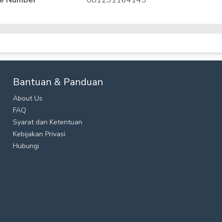
e Number
081231164145
Bantuan & Panduan
About Us
FAQ
Syarat dan Ketentuan
Kebijakan Privasi
Hubungi