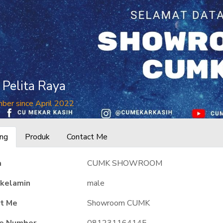
n Pelita Raya
ber since April 2022
ng
Produk
Contact Me
a
CUMK SHOWROOM
 kelamin
male
t Me
Showroom CUMK