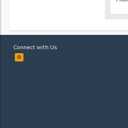
Phon
Connect with Us