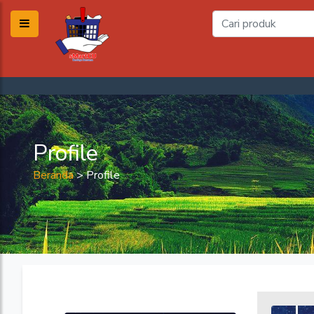
Profile
Beranda
>
Profile